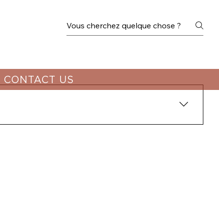
CONTACT US
hennai. We recommend booking well in advance to 