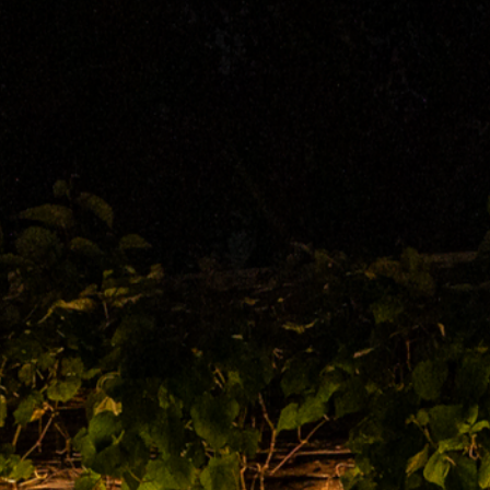
UT
US