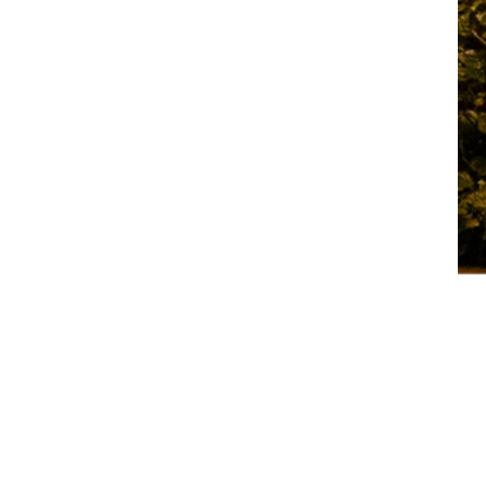
luxurious
backdrop for
diverse
occasions,
complemented
by
contemporary
hotel
accommodatio