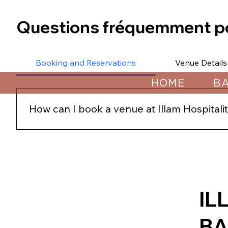
Questions fréquemment p
Booking and Reservations
Venue Details
HOME
B
How can I book a venue at Illam Hospital
You can book a venue by contacting us directly throu
secure your preferred date and venue.
IL
B