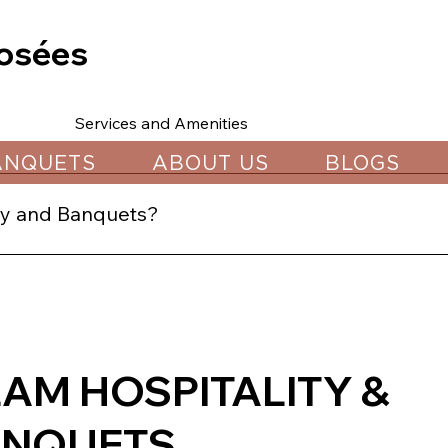
osées
Services and Amenities
ANQUETS
ABOUT US
BLOGS
ity and Banquets?
gh our website, calling our sales team, or visiting us in C
LAM HOSPITALITY &
ANQUETS