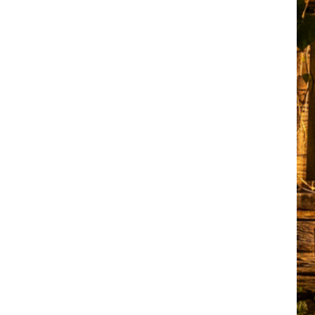
elite
convention hall
and
convention
centre in
Chennai,
warmly
welcomes you.
We offer a