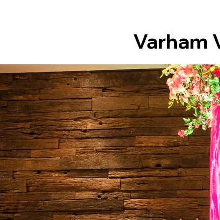
Varham V