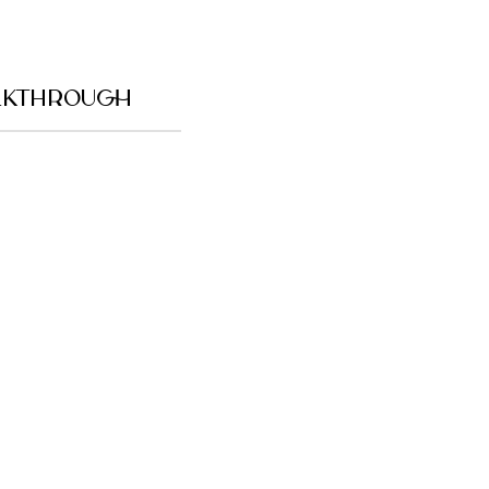
KTHROUGH