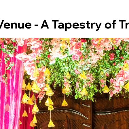
enue - A Tapestry of T