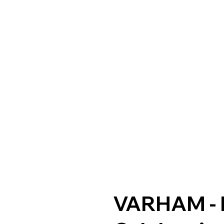
VARHAM - 