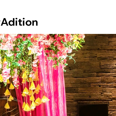
rAdition