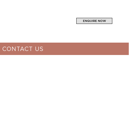
ENQUIRE NOW
CONTACT US