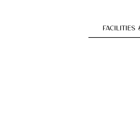
FACILITIES