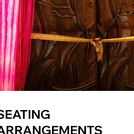
SEATING
ARRANGEMENTS