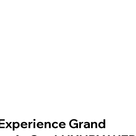
Experience Grand