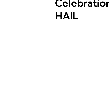
Celebrati
HAlL