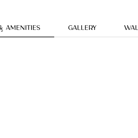
 & AMENITIES
galLEry
WAL