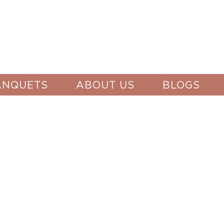
ANQUETS
ABOUT US
BLOGS