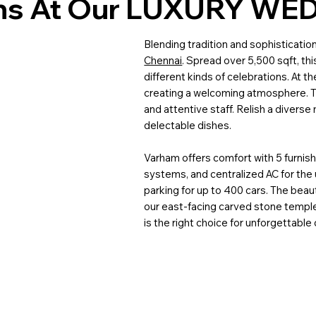
ons At Our LUXURY WE
Blending tradition and sophisticatio
Chennai
. Spread over 5,500 sqft, thi
different kinds of celebrations. At t
creating a welcoming atmosphere. T
and attentive staff. Relish a divers
delectable dishes.
Varham offers comfort with 5 furnis
systems, and centralized AC for the 
parking for up to 400 cars. The beaut
our east-facing carved stone templ
is the right choice for unforgettable