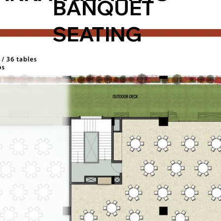
BANQUET
SEATING