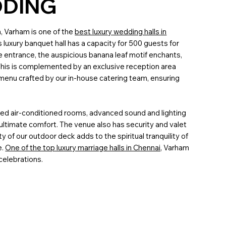
DDING
n, Varham is one of the
best luxury wedding halls in
s luxury banquet hall has a capacity for 500 guests for
he entrance, the auspicious banana leaf motif enchants,
his is complemented by an exclusive reception area
e menu crafted by our in-house catering team, ensuring
hed air-conditioned rooms, advanced sound and lighting
ultimate comfort. The venue also has security and valet
y of our outdoor deck adds to the spiritual tranquility of
e.
One of the top luxury marriage halls in Chennai,
Varham
 celebrations.