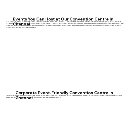
Events You Can Host at Our Convention Centre in
Looking for the right convention center in Chennai for your next event? You can conduct a whole range of events at our versatile venue. Hold one of your life's most special
Chennai
occasions at a convention center at Sholinganallur that is a perfect choice for grand celebrations. Board meetings, office celebrations, conferences to corporate summits, Illam
Hospitality and Banquets' professional offerings ensure your event is smooth sailing and successful. Here, celebrations go beyond just weddings and receptions and extend to
cultural programs and social gatherings too.
Corporate Event-Friendly Convention Centre in
Perfect spaces for meetings, corporate gatherings, board meetings, seminars, workshops, product launches and conferences, our corporate halls come complete with high-
Chennai
speed WiFi, state-of-the-art audio-visual (AV) systems and flexible seating options.