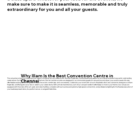
make sure to make it is seamless, memorable and truly
extraordinary for you and all your guests.
Why Illam Is the Best Convention Centre in
The venue becomes the most important aspect of hosting any successful event and Illam Hospitality and Banquets surpasses it by providing the perfect spaces for outstanding
Chennai
celebrations. Our four halls, namely, Priyam, Varham, Shivam and Amazonite are designed to accommodate guests of various sizes and as per your event's needs. We also
offer flexible seating options for guests to enjoy the event comfortably and conveniently. Celebrate your event with a touch of sophistication and a whole lot of elegance at Illam
Hospitality and Banquets as our decor adds to your celebrations. With unmatched interiors, each of our venues transform effortlessly to match your theme. Our venues are
equipped with the state of the art audio and video facilities, complete with surround sound systems, high speed connectivity and professional lighting for the flawless execution of
your business presentation, live performances or sangeeth festivities.