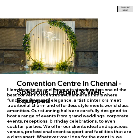
ENQUIRE
NOW
Convention Centre In Chennai -
Illam Hospitality and Banquets stands out as one of the
Spacious, Elegant & Well-
best convention centres in Chennai as this is where
Equipped
functionality meets elegance, artistic interiors meet
traditional charm and effortless style meets world class
amenities. Our stunning halls are carefully designed to
host a range of events from grand weddings, corporate
events, receptions, birthday celebrations, to even
cocktail parties. We offer our clients ideal and spacious
venues, professional event support and facilities that are
a class apart. Whatever your idea for the event is, we