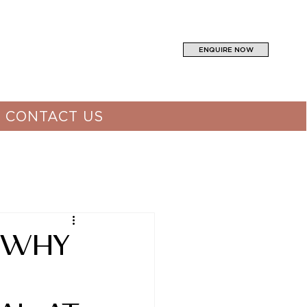
ENQUIRE NOW
CONTACT US
 Why