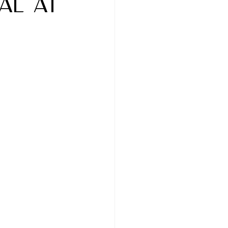
al at