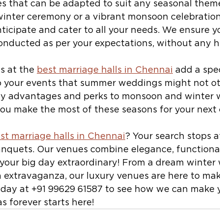
s that can be adapted to suit any seasonal them
 winter ceremony or a vibrant monsoon celebration
ticipate and cater to all your needs. We ensure y
conducted as per your expectations, without any h
 at the 
best marriage halls in Chennai
 add a spe
 your events that summer weddings might not ot
ny advantages and perks to monsoon and winter w
 you make the most of these seasons for your next 
st marriage halls in Chennai
? Your search stops at
anquets. Our venues combine elegance, functional
 your big day extraordinary! From a dream winter
extravaganza, our luxury venues are here to mak
oday at +91 99629 61587 to see how we can make 
 forever starts here!