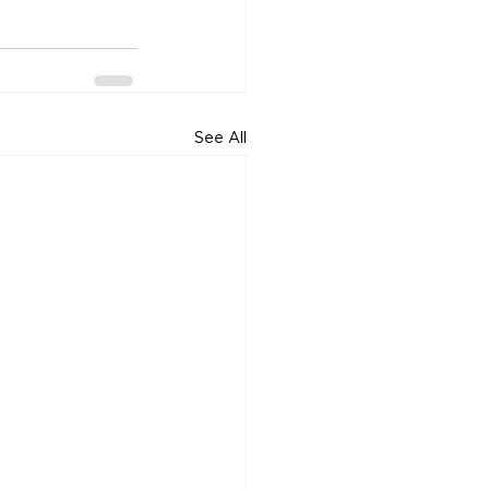
See All