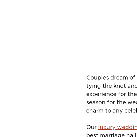
Couples dream of 
tying the knot and
experience for th
season for the we
charm to any celeb
Our 
luxury weddin
best marriage hall