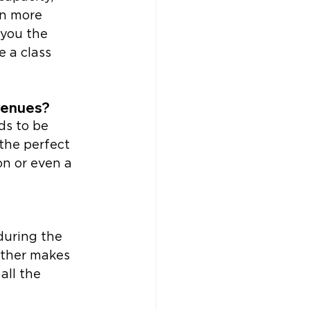
n more 
you the 
 a class 
venues? 
ds to be 
the perfect 
on or even a 
during the 
ther makes 
ll the 