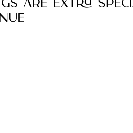
gs Are Extra Speci
nue