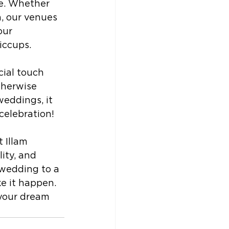
e. Whether 
, our venues 
our 
iccups.
cial touch 
herwise 
eddings, it 
celebration!
 Illam 
ity, and 
 wedding to a 
e it happen. 
your dream 