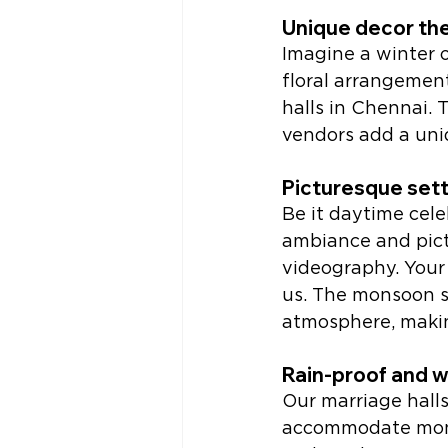
Unique decor th
Imagine a winter 
floral arrangement
halls in Chennai.
vendors add a uni
Picturesque set
Be it daytime cele
ambiance and pict
videography. Your 
us. The monsoon s
atmosphere, makin
Rain-proof and 
Our marriage halls
accommodate mons