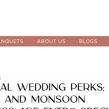
ANQUETS
ABOUT US
BLOGS
d
al Wedding Perks:
r and Monsoon