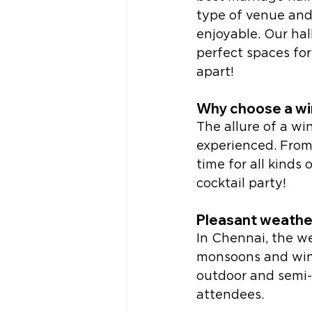
type of venue and
enjoyable. Our ha
perfect spaces for
apart!
Why choose a wi
The allure of a w
experienced. From 
time for all kinds 
cocktail party! 
Pleasant weathe
In Chennai, the w
monsoons and wint
outdoor and semi-o
attendees. 