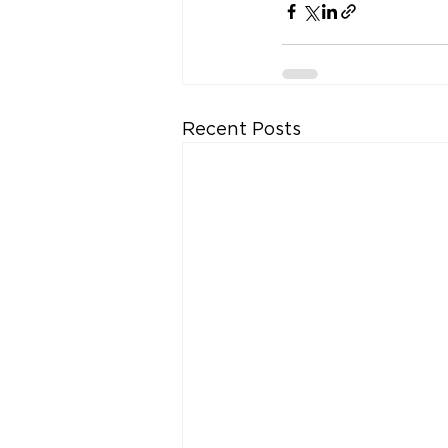
Recent Posts