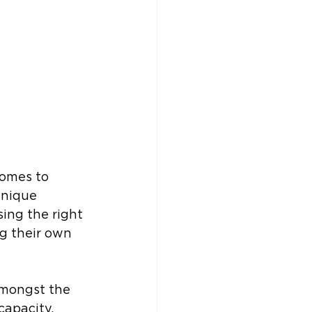
omes to 
unique 
ing the right 
g their own 
amongst the 
capacity, 