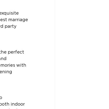
xquisite 
best marriage 
d party 
the perfect 
and 
emories with 
ening 
o 
oth indoor 