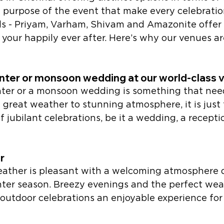
 purpose of the event that make every celebratio
lls - Priyam, Varham, Shivam and Amazonite offer 
 your happily ever after. Here’s why our venues are
nter or monsoon wedding at our world-class 
inter or a monsoon wedding is something that nee
great weather to stunning atmosphere, it is just 
of jubilant celebrations, be it a wedding, a recepti
r 
eather is pleasant with a welcoming atmosphere 
er season. Breezy evenings and the perfect wea
utdoor celebrations an enjoyable experience for a