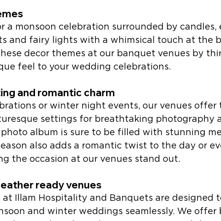
emes 
or a monsoon celebration surrounded by candles, e
s and fairy lights with a whimsical touch at the 
 These decor themes at our banquet venues by thir
que feel to your wedding celebrations.
ting and romantic charm
brations or winter night events, our venues offer 
uresque settings for breathtaking photography 
photo album is sure to be filled with stunning m
eason also adds a romantic twist to the day or ev
g the occasion at our venues stand out. 
weather ready venues 
 at Illam Hospitality and Banquets are designed t
oon and winter weddings seamlessly. We offer b