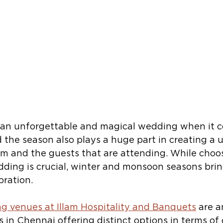
an unforgettable and magical wedding when it c
 the season also plays a huge part in creating a 
em and the guests that are attending. While choos
dding is crucial, winter and monsoon seasons brin
ration. 
g venues at Illam Hospitality and Banquets
 are 
s in Chennai offering distinct options in terms of 