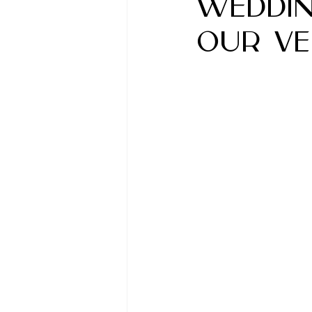
Weddin
Our Ve