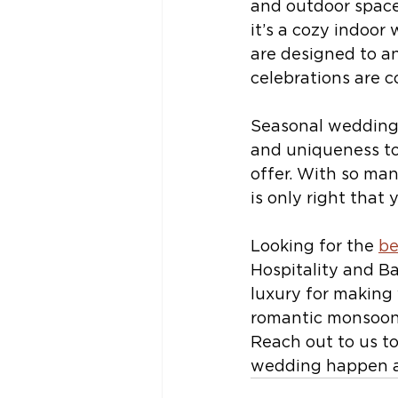
and outdoor space
it’s a cozy indoor
are designed to an
celebrations are 
Seasonal weddings
and uniqueness to
offer. With so ma
is only right that
Looking for the 
be
Hospitality and B
luxury for making
romantic monsoon 
Reach out to us t
wedding happen as