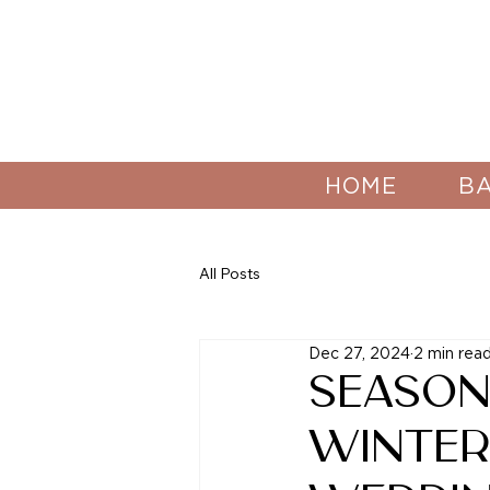
HOME
B
All Posts
Dec 27, 2024
2 min rea
Season
Winte