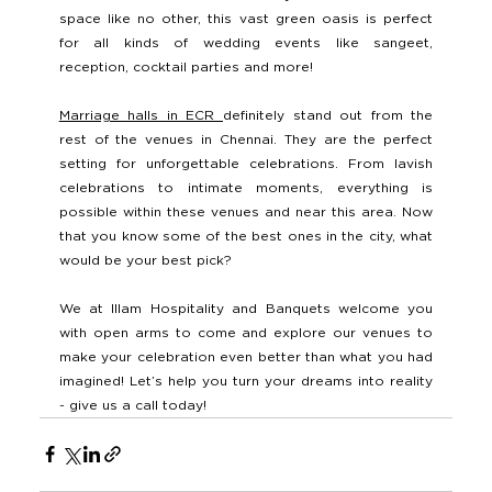
space like no other, this vast green oasis is perfect 
for all kinds of wedding events like sangeet, 
reception, cocktail parties and more! 
Marriage halls in ECR 
definitely stand out from the 
rest of the venues in Chennai. They are the perfect 
setting for unforgettable celebrations. From lavish 
celebrations to intimate moments, everything is 
possible within these venues and near this area. Now 
that you know some of the best ones in the city, what 
would be your best pick? 
We at Illam Hospitality and Banquets welcome you 
with open arms to come and explore our venues to 
make your celebration even better than what you had 
imagined! Let’s help you turn your dreams into reality 
- give us a call today!