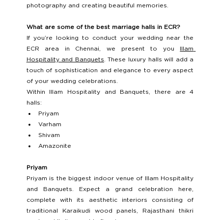
photography and creating beautiful memories. 
What are some of the best marriage halls in ECR?
If you’re looking to conduct your wedding near the 
ECR area in Chennai, we present to you 
Illam 
Hospitality and Banquets
. These luxury halls will add a 
touch of sophistication and elegance to every aspect 
of your wedding celebrations. 
Within Illam Hospitality and Banquets, there are 4 
halls: 
Priyam 
Varham 
Shivam 
Amazonite 
Priyam 
Priyam is the biggest indoor venue of Illam Hospitality 
and Banquets. Expect a grand celebration here, 
complete with its aesthetic interiors consisting of 
traditional Karaikudi wood panels, Rajasthani thikri 