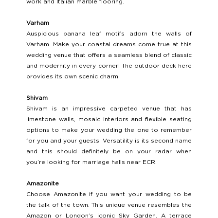
work and Italian marble flooring.
Varham 
Auspicious banana leaf motifs adorn the walls of 
Varham. Make your coastal dreams come true at this 
wedding venue that offers a seamless blend of classic 
and modernity in every corner! The outdoor deck here 
provides its own scenic charm.
Shivam 
Shivam is an impressive carpeted venue that has 
limestone walls, mosaic interiors and flexible seating 
options to make your wedding the one to remember 
for you and your guests! Versatility is its second name 
and this should definitely be on your radar when 
you’re looking for marriage halls near ECR. 
Amazonite 
Choose Amazonite if you want your wedding to be 
the talk of the town. This unique venue resembles the 
Amazon or London’s iconic Sky Garden. A terrace 