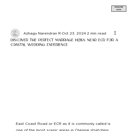
ENQUIRE
NOW
Azhagu Narendran R
Oct 23, 2024
2 min read
Discover the Perfect Marriage Halls near ECR for a
Coastal Wedding Experience
East Coast Road or ECR as it is commonly called is 
one of the most scenic areas in Chennai stretching 