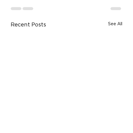
See All
Recent Posts