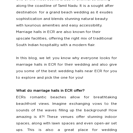
along the coastline of Tamil Nadu. It is a sought after 
destination  for a grand beach wedding as it exudes 
sophistication and blends stunning natural beauty 
with luxurious amenities and easy accessibility. 
Marriage halls in ECR are also known for their 
upscale facilities, offering the right mix of traditional 
South Indian hospitality with a modern flair.
In this blog, we let you know why everyone looks for 
marriage halls in ECR for their wedding and also give 
you some of the best wedding halls near ECR for you 
to explore and pick the one for you! 
What do marriage halls in ECR offer? 
ECRs romantic beaches allow for breathtaking 
beachfront views. Imagine exchanging vows to the 
sounds of the waves filling up the background! How 
amazing is it?! These venues offer stunning indoor 
spaces, along with lawn spaces and even open-air set 
ups. This is also a great place for wedding 